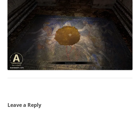
Leave a Reply