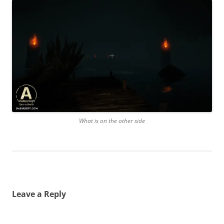
What is on the other side
Leave a Reply